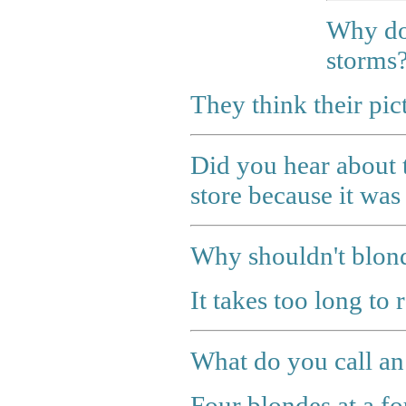
Why do 
storms
They think their pic
Did you hear about 
store because it was 
Why shouldn't blond
It takes too long to 
What do you call an
Four blondes at a fo