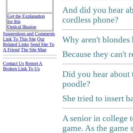
And did you hear ab
Get the Explanation
cordless phone?
for this
Optical Illusion
Suggestions and Comments
Why aren't blondes h
Link To This Site
Our
Related Links
Send Site To
A Friend
The Site Map
Because they can't 
Contact Us
Report A
Broken Link To Us
Did you hear about 
poodle?
She tried to insert ba
A senior in college t
game. As the game s