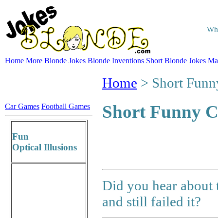
Whe
Home
More Blonde Jokes
Blonde Inventions
Short Blonde Jokes
Ma
Home
> Short Funn
Short Funny C
Car Games
Football Games
Fun
Optical Illusions
Did you hear about 
and still failed it?