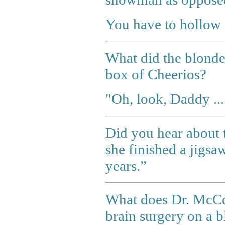
You have to hollow 
What did the blonde
box of Cheerios?
"Oh, look, Daddy ..
Did you hear about 
she finished a jigsa
years.”
What does Dr. McCo
brain surgery on a 