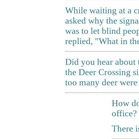
While waiting at a c
asked why the signa
was to let blind peo
replied, "What in th
Did you hear about 
the Deer Crossing s
too many deer were 
How do
office?
There i