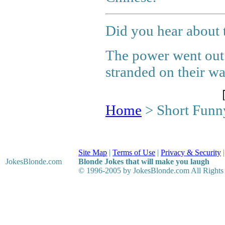
Did you hear about t
The power went out 
stranded on their wa
Home
> Short Funn
Site Map
|
Terms of Use
|
Privacy & Security
JokesBlonde
.com
Blonde Jokes that will make you laugh
© 1996-2005 by JokesBlonde.com All Rights