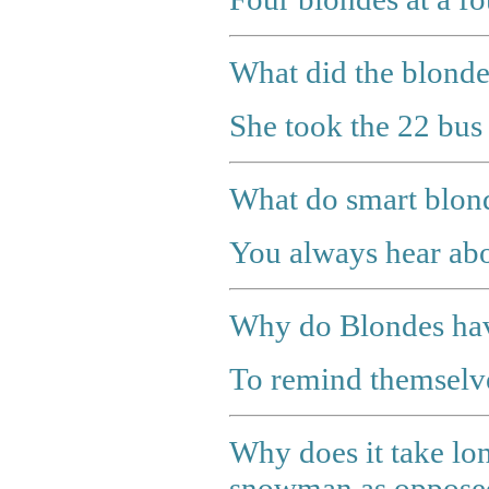
What did the blonde
She took the 22 bus 
What do smart blo
You always hear abo
Why do Blondes hav
To remind themselves
Why does it take lon
snowman as opposed