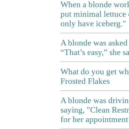
When a blonde worki
put minimal lettuce 
only have iceberg."
A blonde was asked w
“That’s easy,” she sa
What do you get whe
Frosted Flakes
A blonde was drivi
saying, "Clean Rest
for her appointment 