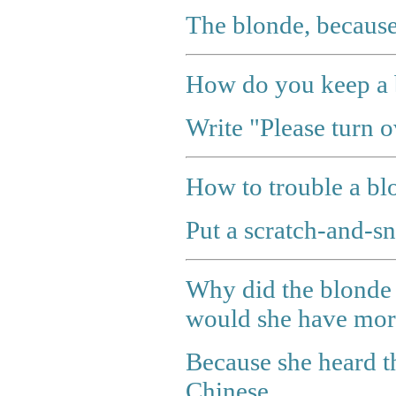
The blonde, because
How do you keep a 
Write "Please turn o
How to trouble a bl
Put a scratch-and-sni
Why did the blonde 
would she have more
Because she heard th
Chinese.