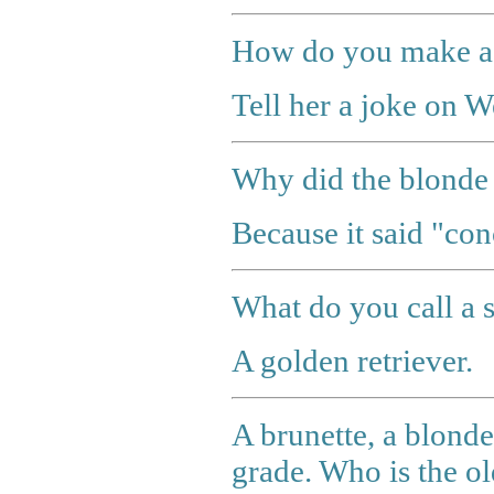
How do you make a 
Tell her a joke on 
Why did the blonde s
Because it said "con
What do you call a 
A golden retriever.
A brunette, a blonde,
grade. Who is the ol