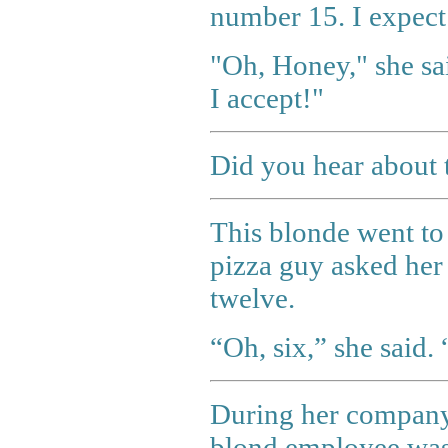
number 15. I expect
"Oh, Honey," she sai
I accept!"
Did you hear about 
This blonde went to 
pizza guy asked her i
twelve.
“Oh, six,” she said.
During her company'
blond employee was 