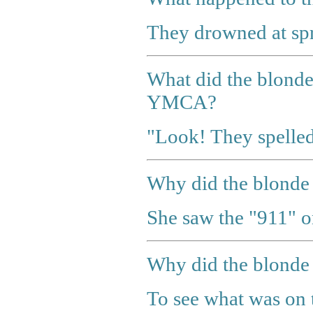
They drowned at spr
What did the blonde 
YMCA?
"Look! They spell
Why did the blonde s
She saw the "911" o
Why did the blonde 
To see what was on t