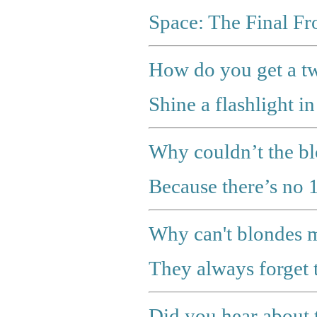
Space: The Final Fro
How do you get a tw
Shine a flashlight in
Why couldn’t the bl
Because there’s no 
Why can't blondes 
They always forget t
Did you hear about 