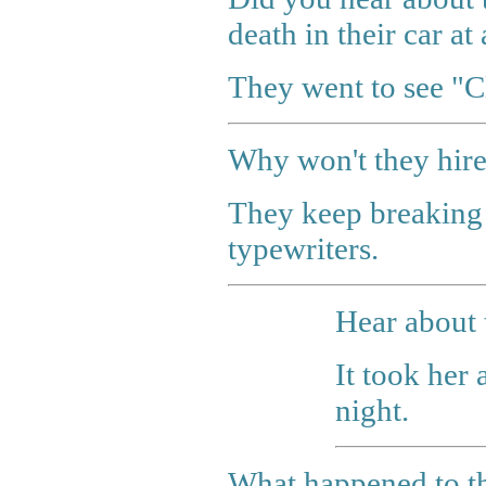
death in their car at
They went to see "Cl
Why won't they hire
They keep breaking t
typewriters.
Hear about 
It took her 
night.
What happened to t