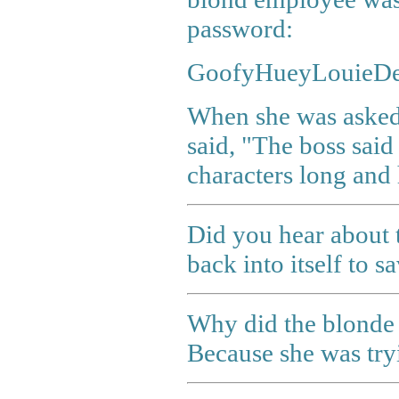
password:
GoofyHueyLouieDe
When she was asked
said, "The boss said
characters long and 
Did you hear about 
back into itself to sa
Why did the blonde 
Because she was try