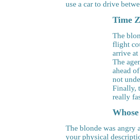
use a car to drive betwe
Time Z
The blon
flight c
arrive at
The agen
ahead of
not unde
Finally, 
really fa
Whose 
The blonde was angry an
your physical descripti