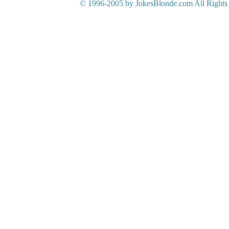
© 1996-2005 by JokesBlonde.com All Rights