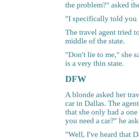
the problem?" asked the
"I specifically told yo
The travel agent tried t
middle of the state.
"Don't lie to me," she 
is a very thin state.
DFW
A blonde asked her trav
car in Dallas. The agen
that she only had a on
you need a car?" he ask
"Well, I've heard that Da