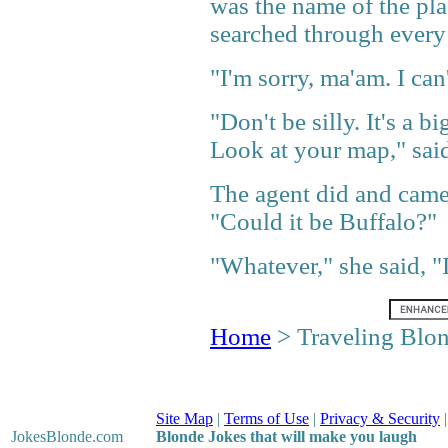
was the name of the pla
searched through every 
"I'm sorry, ma'am. I can
"Don't be silly. It's a 
Look at your map," said
The agent did and came
"Could it be Buffalo?"
"Whatever," she said, "
Home
> Traveling Blo
Site Map
|
Terms of Use
|
Privacy & Security
JokesBlonde
.com
Blonde Jokes that will make you laugh