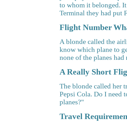
to whom it belonged. It
Terminal they had put 
Flight Number Wh
A blonde called the air
know which plane to ge
none of the planes had
A Really Short Fli
The blonde called her tr
Pepsi Cola. Do I need t
planes?"
Travel Requiremen