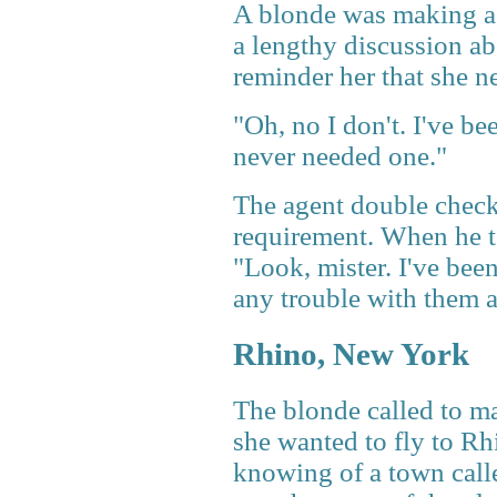
A blonde was making a r
a lengthy discussion ab
reminder her that she n
"Oh, no I don't. I've be
never needed one."
The agent double check
requirement. When he to
"Look, mister. I've bee
any trouble with them 
Rhino, New York
The blonde called to ma
she wanted to fly to R
knowing of a town calle