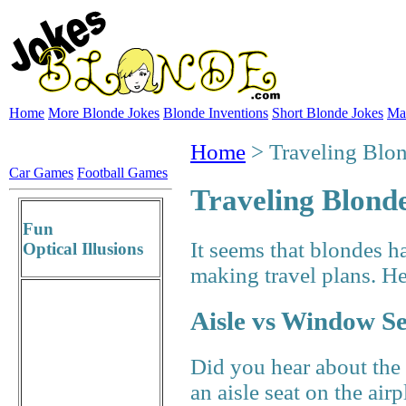
Home
More Blonde Jokes
Blonde Inventions
Short Blonde Jokes
Ma
Home
> Traveling Blo
Car Games
Football Games
Traveling Blond
Fun
It seems that blondes h
Optical Illusions
making travel plans. He
Aisle vs Window S
Did you hear about the
an aisle seat on the air