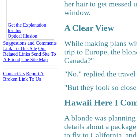
her hair to get messed u
window.
Get the Explanation
A Clear View
for this
Optical Illusion
While making plans with
Suggestions and Comments
Link To This Site
Our
trip to Europe, the bl
Related Links
Send Site To
Canada?"
A Friend
The Site Map
"No," replied the travel
Contact Us
Report A
Broken Link To Us
"But they look so close
Hawaii Here I Co
A blonde was planning a
details about a package
to fly to California, an