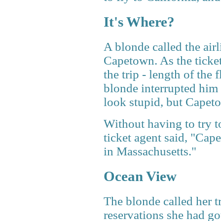
It's Where?
A blonde called the airl
Capetown. As the ticket 
the trip - length of the 
blonde interrupted him 
look stupid, but Capeto
Without having to try t
ticket agent said, "Cap
in Massachusetts."
Ocean View
The blonde called her tr
reservations she had got